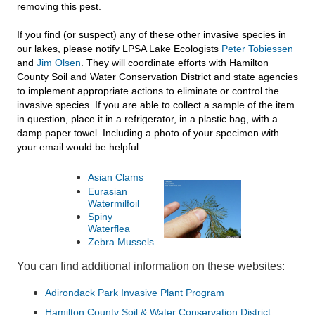
removing this pest.
If you find (or suspect) any of these other invasive species in
our lakes, please notify LPSA Lake Ecologists
Peter Tobiessen
and
Jim Olsen
. They will coordinate efforts with Hamilton
County Soil and Water Conservation District and state agencies
to implement appropriate actions to eliminate or control the
invasive species. If you are able to collect a sample of the item
in question, place it in a refrigerator, in a plastic bag, with a
damp paper towel. Including a photo of your specimen with
your email would be helpful.
Asian Clams
Eurasian
Watermilfoil
Spiny
Waterflea
Zebra Mussels
You can find additional information on these websites:
Adirondack Park Invasive Plant Program
Hamilton County Soil & Water Conservation District