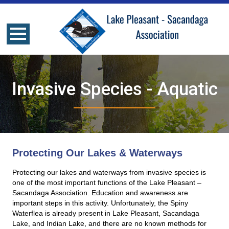
Invasive Species - Aquatic
Protecting Our Lakes & Waterways
Protecting our lakes and waterways from invasive species is
one of the most important functions of the Lake Pleasant –
Sacandaga Association. Education and awareness are
important steps in this activity. Unfortunately, the Spiny
Waterflea is already present in Lake Pleasant, Sacandaga
Lake, and Indian Lake, and there are no known methods for