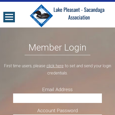
Member Login
First time users, please
click here
to set and send your login
credentials.
Email Address
Account Password