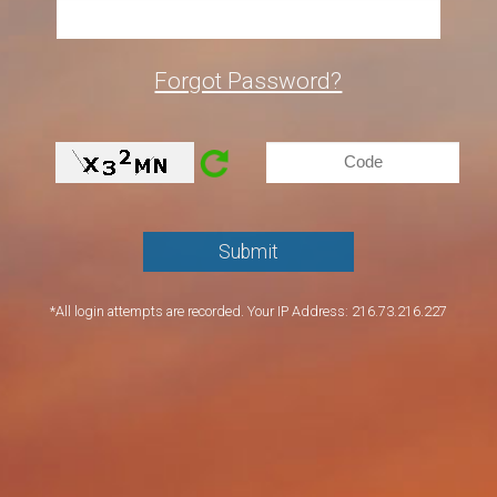
Forgot Password?
*All login attempts are recorded. Your IP Address: 216.73.216.227